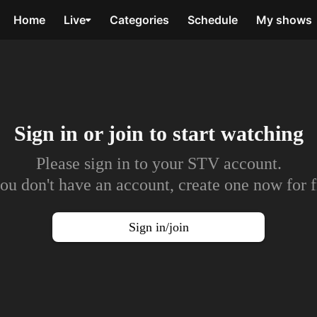
Home
Live
Categories
Schedule
My shows
Sign in or join to
start watching
Please sign in to your STV account.
you don't have an account, create one now for f
Sign in/join