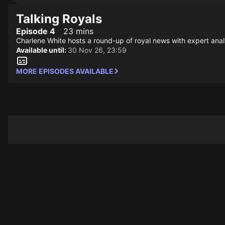
Talking Royals
Episode 4
23 mins
Charlene White hosts a round-up of royal news with expert anal
Available until:
30 Nov 26, 23:59
MORE EPISODES AVAILABLE