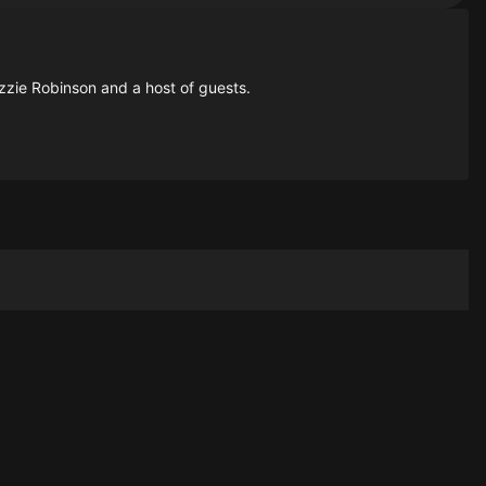
zzie Robinson and a host of guests.