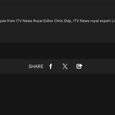
ysis from ITV News Royal Editor Chris Ship, ITV News royal expert Li
SHARE