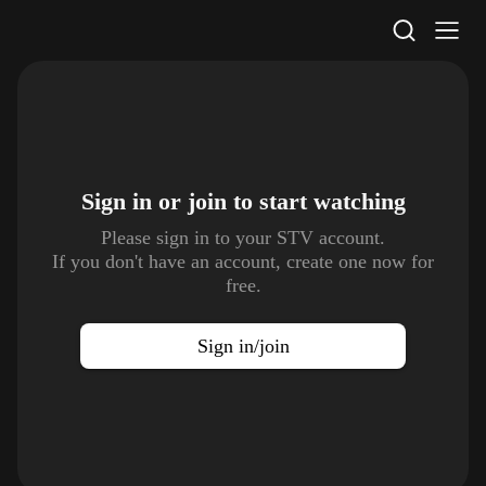
STV Homepage
Sign in or join to
start watching
Please sign in to your STV account.
If you don't have an account, create one now for
free.
Sign in/join