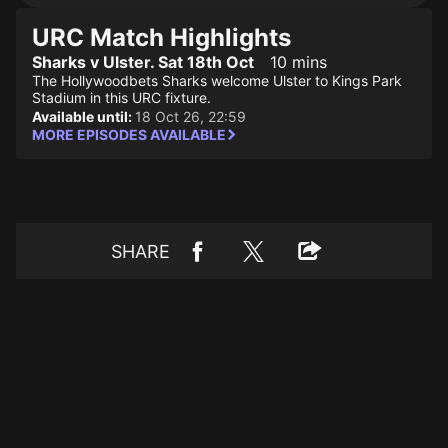
URC Match Highlights
Sharks v Ulster. Sat 18th Oct
10 mins
The Hollywoodbets Sharks welcome Ulster to Kings Park
Stadium in this URC fixture.
Available until:
18 Oct 26, 22:59
MORE EPISODES AVAILABLE
SHARE