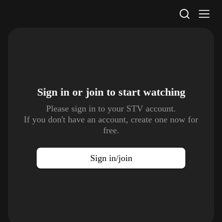
STV Homepage
Sign in or join to
start watching
Please sign in to your STV account.
If you don't have an account, create one now for
free.
Sign in/join