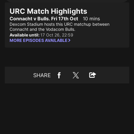
URC Match Highlights
Connacht v Bulls. Fri 17th Oct
10 mins
Dexcom Stadium hosts this URC matchup between
Connacht and the Vodacom Bulls.
Available until:
17 Oct 26, 22:59
MORE EPISODES AVAILABLE
SHARE