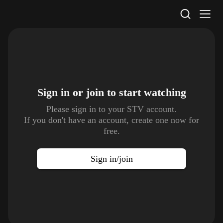
STV Homepage
Sign in or join to
start watching
Please sign in to your STV account.
If you don't have an account, create one now for
free.
Sign in/join