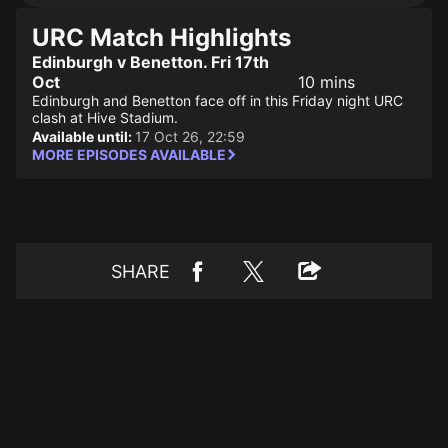
URC Match Highlights
Edinburgh v Benetton. Fri 17th
Oct
10 mins
Edinburgh and Benetton face off in this Friday night URC
clash at Hive Stadium.
Available until:
17 Oct 26, 22:59
MORE EPISODES AVAILABLE
SHARE