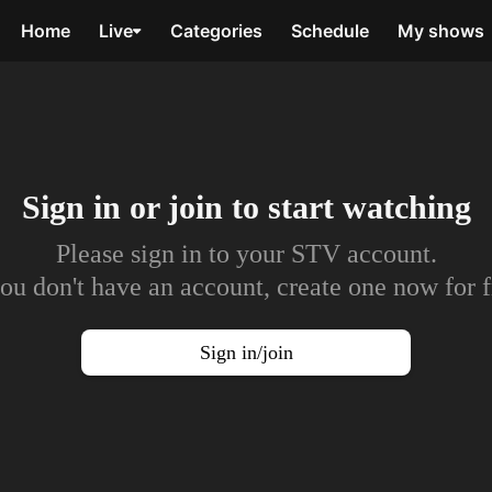
Home
Live
Categories
Schedule
My shows
Sign in or join to
start watching
Please sign in to your STV account.
you don't have an account, create one now for f
Sign in/join