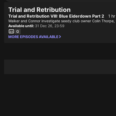
Trial and Retribution
Trial and Retribution VIII: Blue Eiderdown Part 2
1 hr
Walker and Connor investigate seedy club owner Colin Thorpe, w
Available until:
31 Dec 26, 23:59
MORE EPISODES AVAILABLE