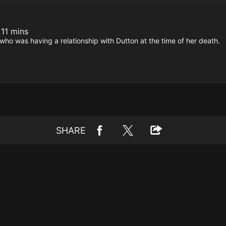
 11 mins
ho was having a relationship with Dutton at the time of her death.
SHARE