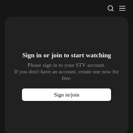
STV Homepage
Sign in or join to
start watching
Please sign in to your STV account.
If you don't have an account, create one now for
free.
Sign in/join