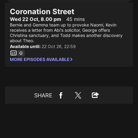
Coronation Street
Wed 22 Oct, 8.00 pm
45 mins
Bernie and Gemma team up to provoke Naomi, Kevin
receives a letter from Abi's solicitor, George offers
Christina sanctuary, and Todd makes another discovery
about Theo.
Available until:
22 Oct 26, 22:59
MORE EPISODES AVAILABLE
SHARE