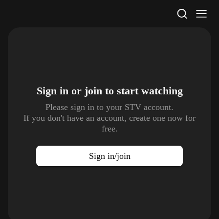
STV Homepage
Sign in or join to
start watching
Please sign in to your STV account.
If you don't have an account, create one now for
free.
Sign in/join