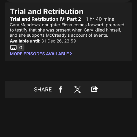
Trial and Retribution
Trial and Retribution IV: Part 2
1 hr 40 mins
Gary Meadows' daughter Fiona comes forward, prepared
to testify that she was present when Gary killed himself,
and she supports McCready's account of events.
Available until:
31 Dec 26, 23:59
MORE EPISODES AVAILABLE
SHARE