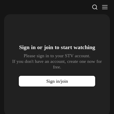
STV Homepage
Sign in or join to
start watching
Please sign in to your STV account.
If you don't have an account, create one now for
free.
Sign in/join