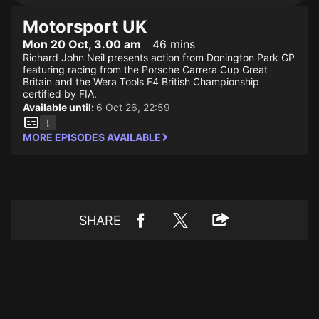
Motorsport UK
Mon 20 Oct, 3.00 am
46 mins
Richard John Neil presents action from Donington Park GP
featuring racing from the Porsche Carrera Cup Great
Britain and the Wera Tools F4 British Championship
certified by FIA.
Available until:
6 Oct 26, 22:59
MORE EPISODES AVAILABLE
SHARE