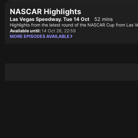
NASCAR Highlights
Las Vegas Speedway. Tue 14 Oct
52 mins
Highlights from the latest round of the NASCAR Cup from Las V
Available until:
14 Oct 26, 22:59
MORE EPISODES AVAILABLE