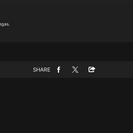
egas.
SHARE