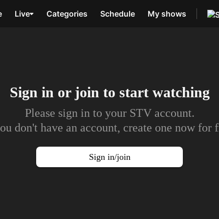
e
Live
Categories
Schedule
My shows
Sign in or join to
start watching
Please sign in to your STV account.
you don't have an account, create one now for f
Sign in/join