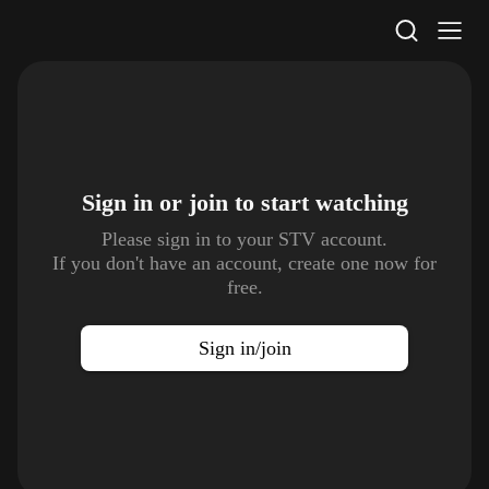
STV Homepage
Sign in or join to
start watching
Please sign in to your STV account.
If you don't have an account, create one now for
free.
Sign in/join