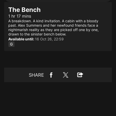
The Bench
1 hr 17 mins
A breakdown. A kind invitation. A cabin with a bloody
past. Alex Summers and her newfound friends face a
nightmarish reality as they are picked off one by one,
drawn to the sinister bench below.
Available until:
16 Oct 26, 22:59
SHARE