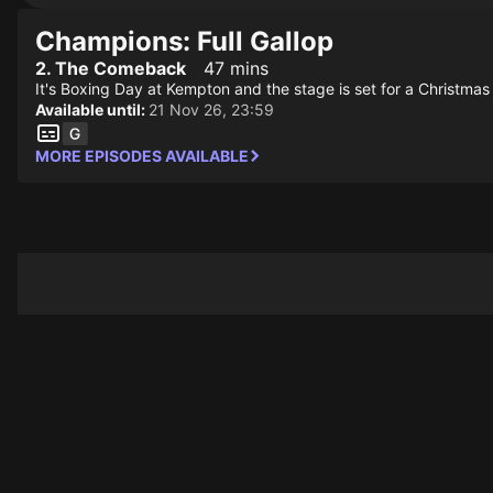
Champions: Full Gallop
2. The Comeback
47 mins
It's Boxing Day at Kempton and the stage is set for a Christmas
Available until:
21 Nov 26, 23:59
MORE EPISODES AVAILABLE