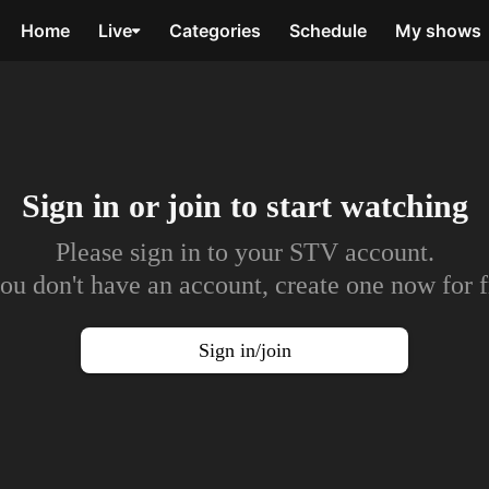
Home
Live
Categories
Schedule
My shows
Sign in or join to
start watching
Please sign in to your STV account.
you don't have an account, create one now for f
Sign in/join