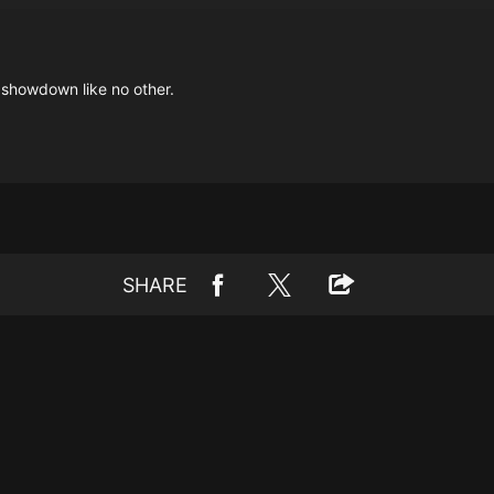
 showdown like no other.
SHARE