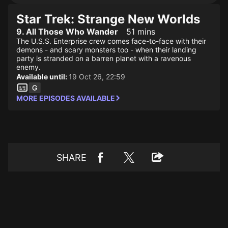
Star Trek: Strange New Worlds
9. All Those Who Wander
51 mins
The U.S.S. Enterprise crew comes face-to-face with their
demons - and scary monsters too - when their landing
party is stranded on a barren planet with a ravenous
enemy.
Available until:
19 Oct 26, 22:59
MORE EPISODES AVAILABLE
SHARE