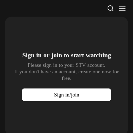
STV Homepage
Sign in or join to
start watching
Please sign in to your STV account.
If you don't have an account, create one now for
free.
Sign in/join