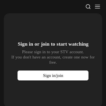
STV Homepage
Sign in or join to
start watching
Please sign in to your STV account.
If you don't have an account, create one now for
free.
Sign in/join