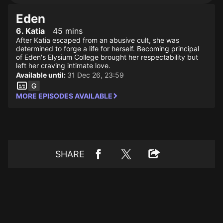
Eden
6. Katia
45 mins
After Katia escaped from an abusive cult, she was
determined to forge a life for herself. Becoming principal
of Eden's Elysium College brought her respectability but
left her craving intimate love.
Available until:
31 Dec 26, 23:59
MORE EPISODES AVAILABLE
SHARE