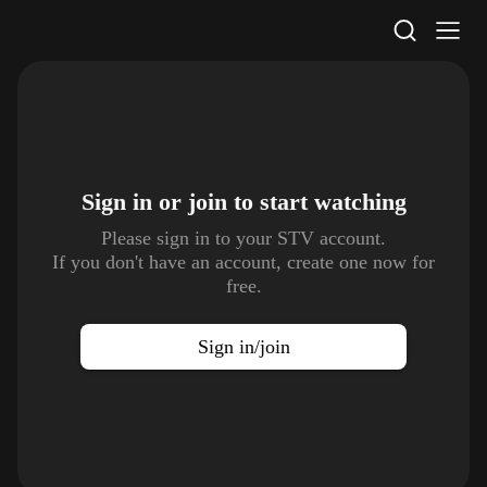
STV Homepage
Sign in or join to
start watching
Please sign in to your STV account.
If you don't have an account, create one now for
free.
Sign in/join