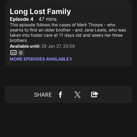
Long Lost Family
Episode 4
47 mins
This episode follows the cases of Mark Thorpe - who
yearns to find an older brother - and Jane Lewis, who was
taken into foster care at 11 days old and seeks her three
brothers.
Available until:
29 Jan 27, 23:59
MORE EPISODES AVAILABLE
SHARE