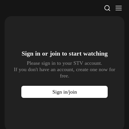
STV Homepage
Sign in or join to
start watching
Please sign in to your STV account.
If you don't have an account, create one now for
free.
Sign in/join