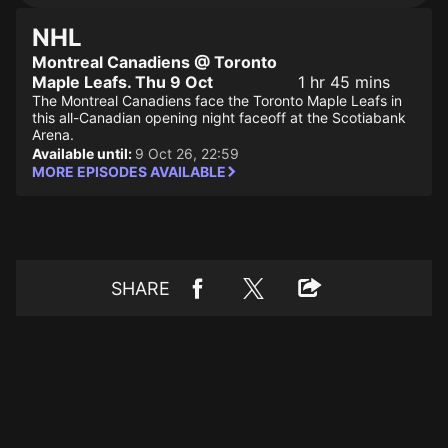
NHL
Montreal Canadiens @ Toronto
Maple Leafs. Thu 9 Oct
1 hr 45 mins
The Montreal Canadiens face the Toronto Maple Leafs in
this all-Canadian opening night faceoff at the Scotiabank
Arena.
Available until:
9 Oct 26, 22:59
MORE EPISODES AVAILABLE
SHARE