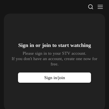
STV Homepage
Sign in or join to
start watching
Please sign in to your STV account.
If you don't have an account, create one now for
free.
Sign in/join