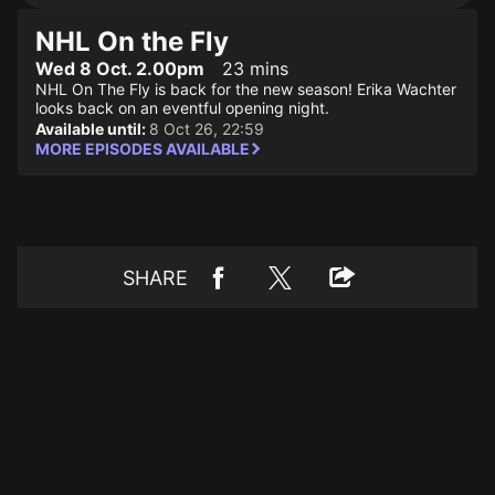
NHL On the Fly
Wed 8 Oct. 2.00pm
23 mins
NHL On The Fly is back for the new season! Erika Wachter
looks back on an eventful opening night.
Available until:
8 Oct 26, 22:59
MORE EPISODES AVAILABLE
SHARE