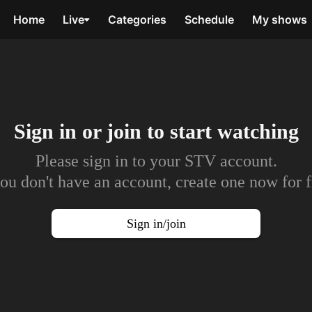
Home
Live
Categories
Schedule
My shows
Sign in or join to
start watching
Please sign in to your STV account.
you don't have an account, create one now for f
Sign in/join