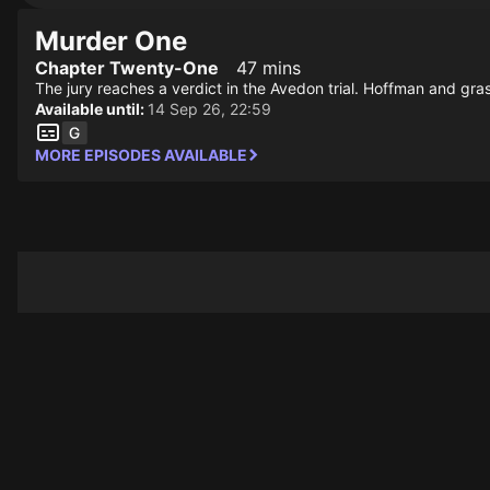
Murder One
Chapter Twenty-One
47 mins
The jury reaches a verdict in the Avedon trial. Hoffman and gr
Available until:
14 Sep 26, 22:59
MORE EPISODES AVAILABLE