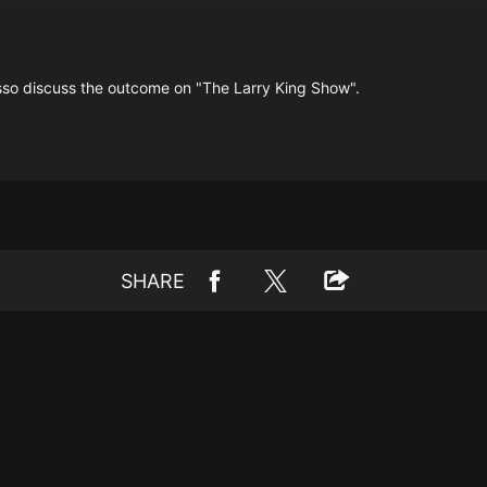
asso discuss the outcome on "The Larry King Show".
SHARE