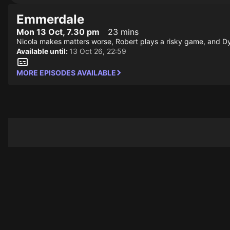
Emmerdale
Mon 13 Oct, 7.30 pm
23 mins
Nicola makes matters worse, Robert plays a risky game, and Dyl
Available until:
13 Oct 26, 22:59
MORE EPISODES AVAILABLE