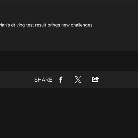
an's driving test result brings new challenges.
SHARE