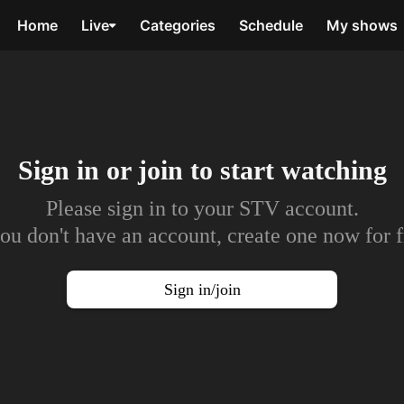
Home
Live
Categories
Schedule
My shows
Sign in or join to
start watching
Please sign in to your STV account.
you don't have an account, create one now for f
Sign in/join