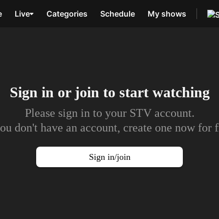
e
Live
Categories
Schedule
My shows
Sign in or join to
start watching
Please sign in to your STV account.
you don't have an account, create one now for f
Sign in/join