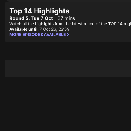
Top 14 Highlights
Round 5. Tue 7 Oct
27 mins
Watch all the highlights from the latest round of the TOP 14 ru
Available until:
7 Oct 26, 22:59
MORE EPISODES AVAILABLE