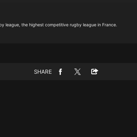
gby league, the highest competitive rugby league in France.
SHARE