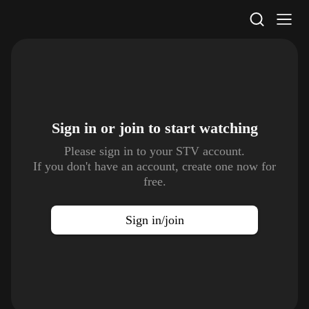
STV Homepage
Sign in or join to
start watching
Please sign in to your STV account.
If you don't have an account, create one now for
free.
Sign in/join