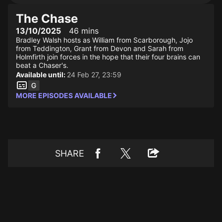
The Chase
13/10/2025
46 mins
Bradley Walsh hosts as William from Scarborough, Jojo
from Teddington, Grant from Devon and Sarah from
Holmfirth join forces in the hope that their four brains can
beat a Chaser's.
Available until:
24 Feb 27, 23:59
MORE EPISODES AVAILABLE
SHARE