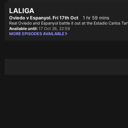
LALIGA
Oviedo v Espanyol. Fri 17th Oct
1 hr 59 mins
Real Oviedo and Espanyol battle it out at the Estadio Carlos Tar
Available until:
17 Oct 26, 22:59
MORE EPISODES AVAILABLE