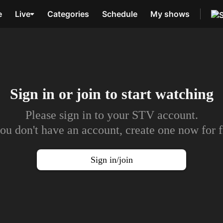
e
Live
Categories
Schedule
My shows
Sign in or join to
start watching
Please sign in to your STV account.
you don't have an account, create one now for f
Sign in/join