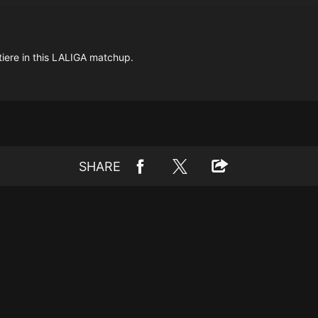
tiere in this LALIGA matchup.
SHARE