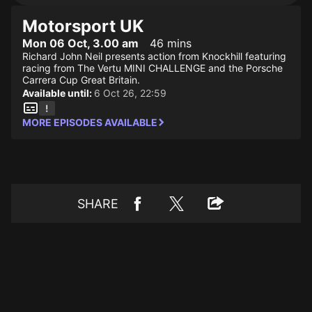
Motorsport UK
Mon 06 Oct, 3.00 am
46 mins
Richard John Neil presents action from Knockhill featuring
racing from The Vertu MINI CHALLENGE and the Porsche
Carrera Cup Great Britain.
Available until:
6 Oct 26, 22:59
MORE EPISODES AVAILABLE
SHARE