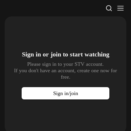
STV Homepage
Sign in or join to
start watching
Please sign in to your STV account.
If you don't have an account, create one now for
free.
Sign in/join