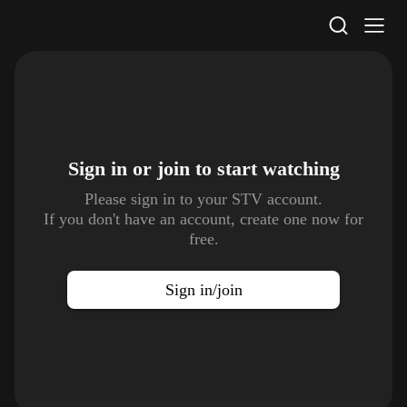
STV Homepage
Sign in or join to
start watching
Please sign in to your STV account.
If you don't have an account, create one now for
free.
Sign in/join