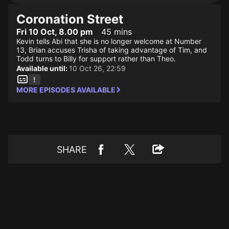
Coronation Street
Fri 10 Oct, 8.00 pm
45 mins
Kevin tells Abi that she is no longer welcome at Number
13, Brian accuses Trisha of taking advantage of Tim, and
Todd turns to Billy for support rather than Theo.
Available until:
10 Oct 26, 22:59
MORE EPISODES AVAILABLE
SHARE