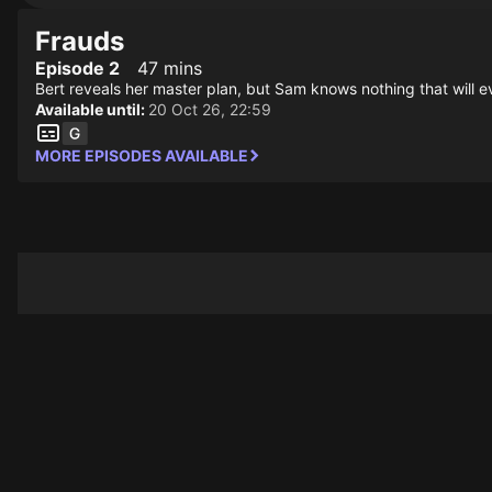
Frauds
Episode 2
47 mins
Bert reveals her master plan, but Sam knows nothing that will ev
Available until:
20 Oct 26, 22:59
MORE EPISODES AVAILABLE