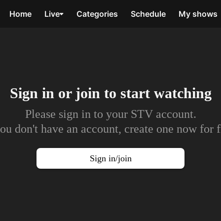
Home
Live
Categories
Schedule
My shows
Sign in or join to
start watching
Please sign in to your STV account.
you don't have an account, create one now for f
Sign in/join