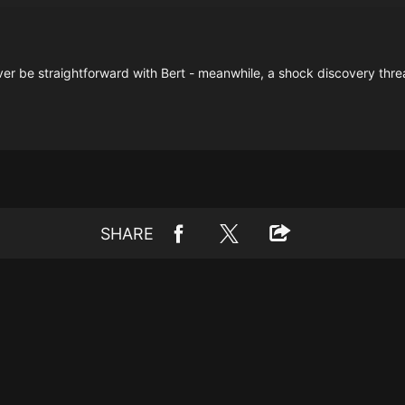
er be straightforward with Bert - meanwhile, a shock discovery threat
SHARE