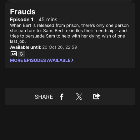
Frauds
Episode 1
45 mins
When Bert is released from prison, there's only one person
she can turn to: Sam. Bert rekindles their friendship - and
tries to persuade Sam to help with her dying wish of one
last job.
Available until:
20 Oct 26, 22:59
MORE EPISODES AVAILABLE
SHARE