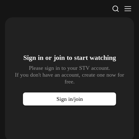
STV Homepage
Sign in or join to
start watching
Please sign in to your STV account.
If you don't have an account, create one now for
free.
Sign in/join