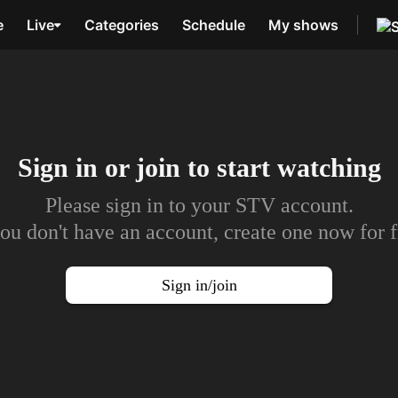
e
Live
Categories
Schedule
My shows
Sign in or join to
start watching
Please sign in to your STV account.
you don't have an account, create one now for f
Sign in/join