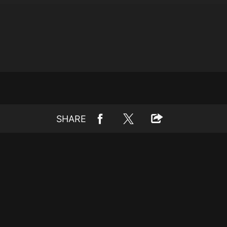
SHARE