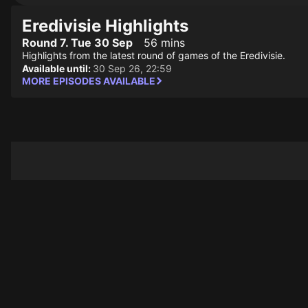
Eredivisie Highlights
Round 7. Tue 30 Sep
56 mins
Highlights from the latest round of games of the Eredivisie.
Available until:
30 Sep 26, 22:59
MORE EPISODES AVAILABLE