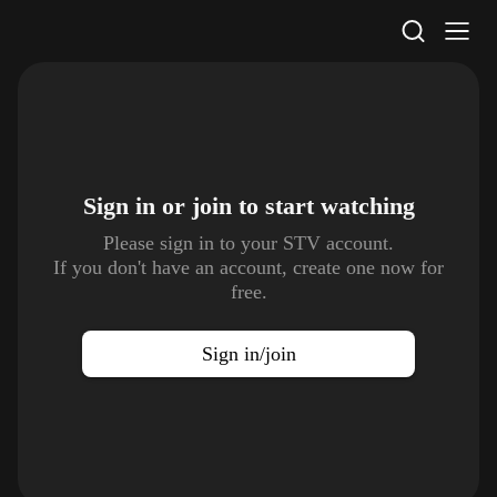
STV Homepage
Sign in or join to
start watching
Please sign in to your STV account.
If you don't have an account, create one now for
free.
Sign in/join