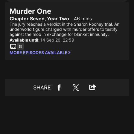
Murder One
Chapter Seven, Year Two
46 mins
The jury reaches a verdict in the Sharon Rooney trial. An
underworld figure charged with murder offers to testify
against the mob in exchange for blanket immunity.
Available until:
14 Sep 26, 22:59
MORE EPISODES AVAILABLE
SHARE