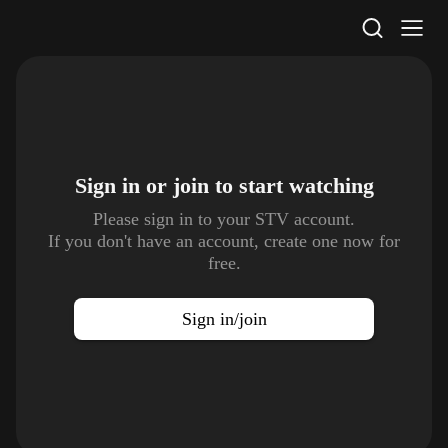
STV Homepage
Sign in or join to
start watching
Please sign in to your STV account.
If you don't have an account, create one now for
free.
Sign in/join