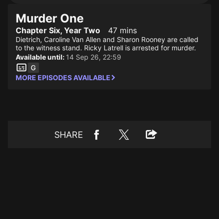
Murder One
Chapter Six, Year Two
47 mins
Dietrich, Caroline Van Allen and Sharon Rooney are called
to the witness stand. Ricky Latrell is arrested for murder.
Available until:
14 Sep 26, 22:59
MORE EPISODES AVAILABLE
SHARE