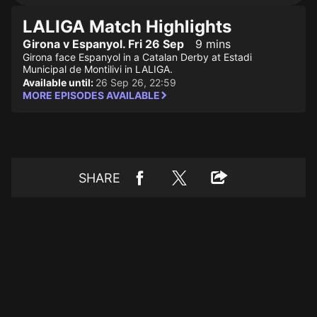
LALIGA Match Highlights
Girona v Espanyol. Fri 26 Sep
9 mins
Girona face Espanyol in a Catalan Derby at Estadi
Municipal de Montilivi in LALIGA.
Available until:
26 Sep 26, 22:59
MORE EPISODES AVAILABLE
SHARE