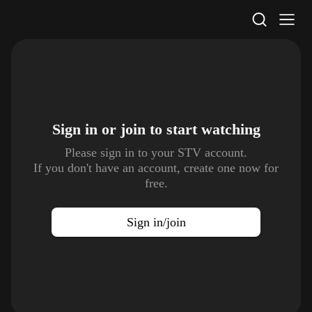
STV Homepage
Sign in or join to
start watching
Please sign in to your STV account.
If you don't have an account, create one now for
free.
Sign in/join