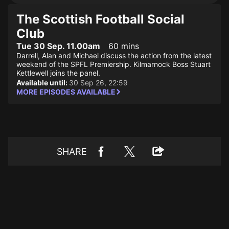
The Scottish Football Social
Club
Tue 30 Sep. 11.00am
60 mins
Darrell, Alan and Michael discuss the action from the latest
weekend of the SPFL Premiership. Kilmarnock Boss Stuart
Kettlewell joins the panel.
Available until:
30 Sep 26, 22:59
MORE EPISODES AVAILABLE
SHARE