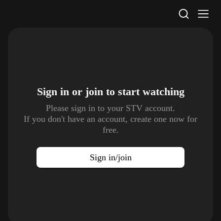
STV Homepage
Sign in or join to
start watching
Please sign in to your STV account.
If you don't have an account, create one now for
free.
Sign in/join