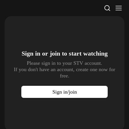
STV Homepage
Sign in or join to
start watching
Please sign in to your STV account.
If you don't have an account, create one now for
free.
Sign in/join