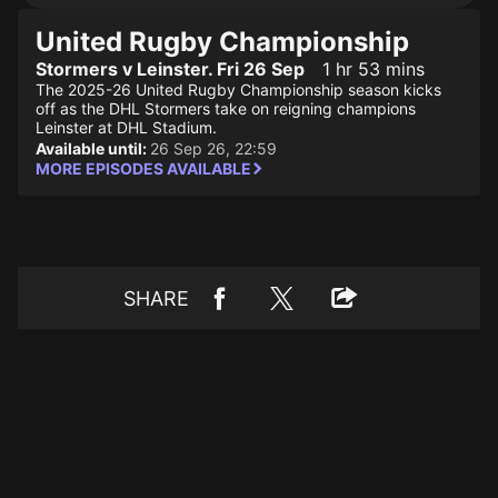
United Rugby Championship
Stormers v Leinster. Fri 26 Sep
1 hr 53 mins
The 2025-26 United Rugby Championship season kicks
off as the DHL Stormers take on reigning champions
Leinster at DHL Stadium.
Available until:
26 Sep 26, 22:59
MORE EPISODES AVAILABLE
SHARE