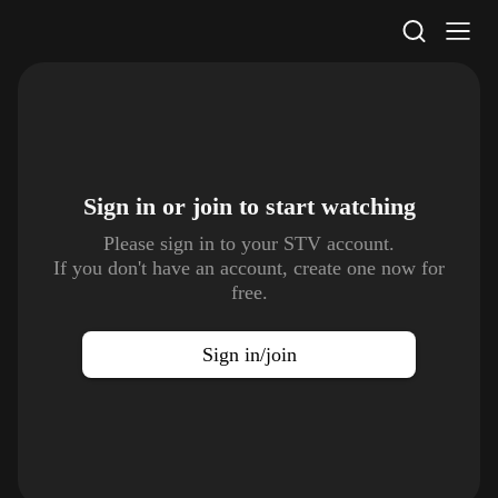
STV Homepage
Sign in or join to
start watching
Please sign in to your STV account.
If you don't have an account, create one now for
free.
Sign in/join