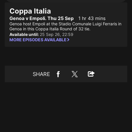
Coppa Italia
Genoa v Empoli. Thu 25 Sep
1 hr 43 mins
Genoa host Empoli at the Stadio Comunale Luigi Ferraris in
Genoa in this Coppa Italia Round of 32 tie.
Available until:
25 Sep 26, 22:59
MORE EPISODES AVAILABLE
SHARE