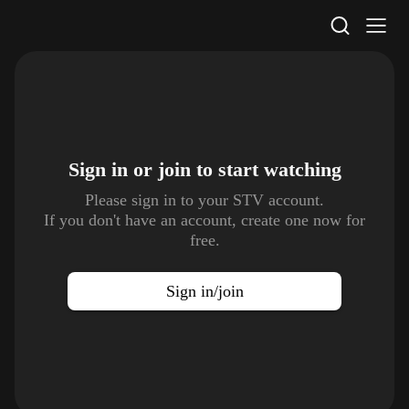
STV Homepage
Sign in or join to
start watching
Please sign in to your STV account.
If you don't have an account, create one now for
free.
Sign in/join