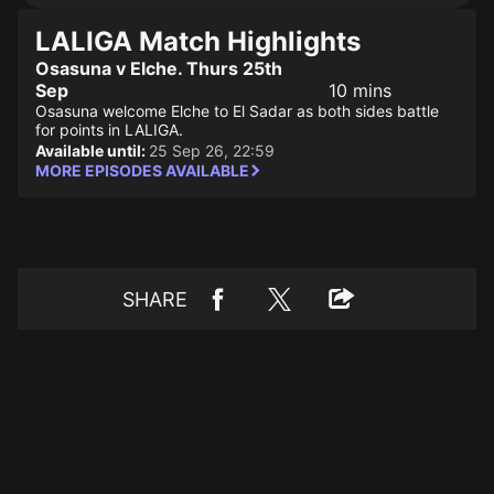
LALIGA Match Highlights
Osasuna v Elche. Thurs 25th
Sep
10 mins
Osasuna welcome Elche to El Sadar as both sides battle
for points in LALIGA.
Available until:
25 Sep 26, 22:59
MORE EPISODES AVAILABLE
SHARE