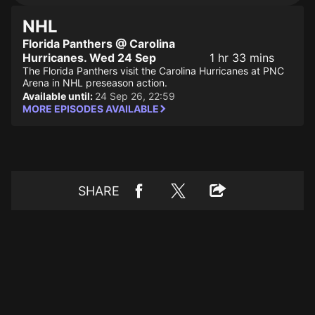
NHL
Florida Panthers @ Carolina
Hurricanes. Wed 24 Sep
1 hr 33 mins
The Florida Panthers visit the Carolina Hurricanes at PNC
Arena in NHL preseason action.
Available until:
24 Sep 26, 22:59
MORE EPISODES AVAILABLE
SHARE