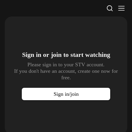
STV Homepage
Sign in or join to
start watching
Please sign in to your STV account.
If you don't have an account, create one now for
free.
Sign in/join