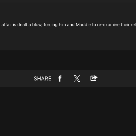
fair is dealt a blow, forcing him and Maddie to re-examine their rel
SHARE