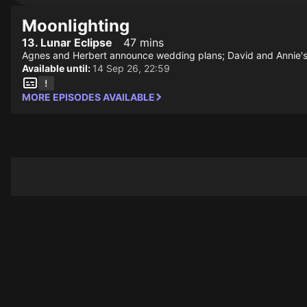
Moonlighting
13. Lunar Eclipse
47 mins
Agnes and Herbert announce wedding plans; David and Annie's af
Available until:
14 Sep 26, 22:59
MORE EPISODES AVAILABLE