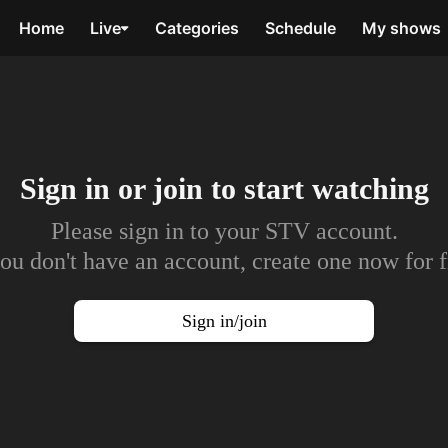
Home
Live
Categories
Schedule
My shows
Sign in or join to
start watching
Please sign in to your STV account.
you don't have an account, create one now for f
Sign in/join