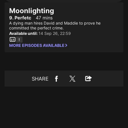
Moonlighting
9. Perfetc
47 mins
A dying man hires David and Maddie to prove he
committed the perfect crime.
Available until:
14 Sep 26, 22:59
MORE EPISODES AVAILABLE
SHARE