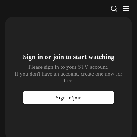
STV Homepage
Sign in or join to
start watching
Please sign in to your STV account.
If you don't have an account, create one now for
free.
Sign in/join