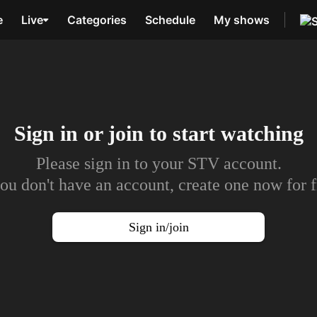
e
Live
Categories
Schedule
My shows
Sign in or join to
start watching
Please sign in to your STV account.
you don't have an account, create one now for f
Sign in/join