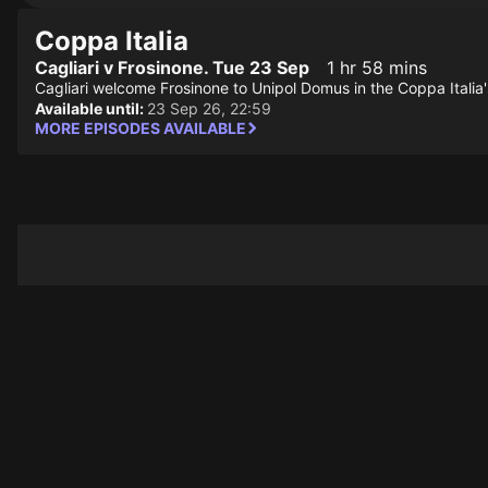
Coppa Italia
Cagliari v Frosinone. Tue 23 Sep
1 hr 58 mins
Cagliari welcome Frosinone to Unipol Domus in the Coppa Italia
Available until:
23 Sep 26, 22:59
MORE EPISODES AVAILABLE