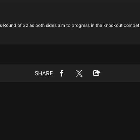
's Round of 32 as both sides aim to progress in the knockout competi
SHARE