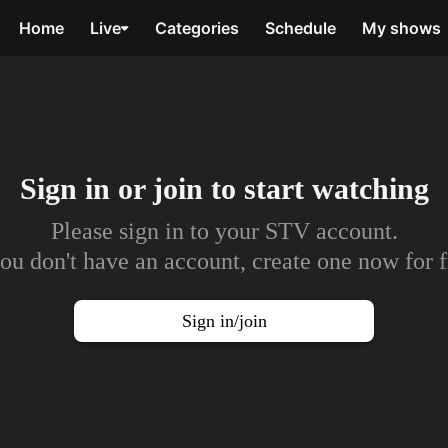
Home
Live
Categories
Schedule
My shows
Sign in or join to
start watching
Please sign in to your STV account.
you don't have an account, create one now for f
Sign in/join