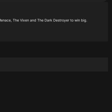
Menace, The Vixen and The Dark Destroyer to win big.