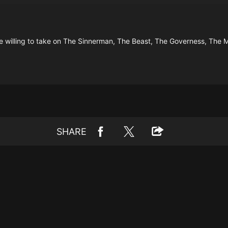
e willing to take on The Sinnerman, The Beast, The Governess, The 
SHARE