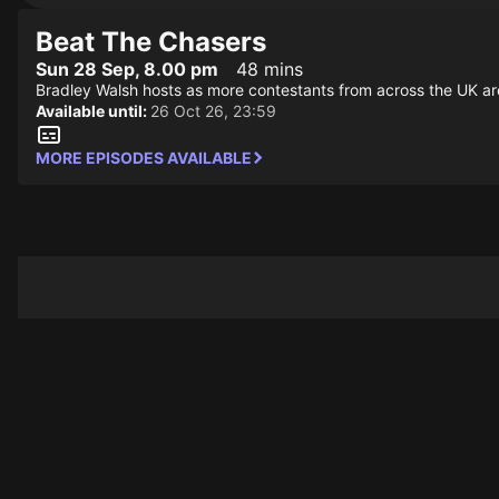
Beat The Chasers
Sun 28 Sep, 8.00 pm
48 mins
Bradley Walsh hosts as more contestants from across the UK ar
Available until:
26 Oct 26, 23:59
MORE EPISODES AVAILABLE