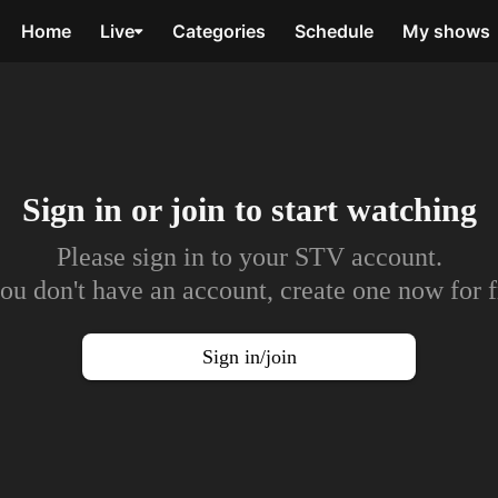
Home
Live
Categories
Schedule
My shows
Sign in or join to
start watching
Please sign in to your STV account.
you don't have an account, create one now for f
Sign in/join