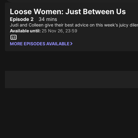
Loose Women: Just Between Us
Episode 2
34 mins
Judi and Colleen give their best advice on this week's juicy dil
Available until:
25 Nov 26, 23:59
MORE EPISODES AVAILABLE