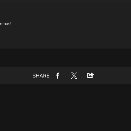
emmas!
SHARE