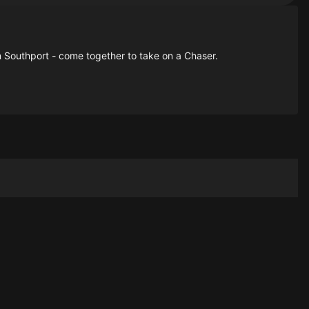
 Southport - come together to take on a Chaser.