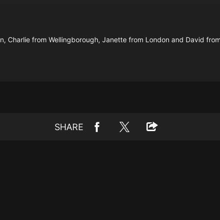
on, Charlie from Wellingborough, Janette from London and David from
SHARE