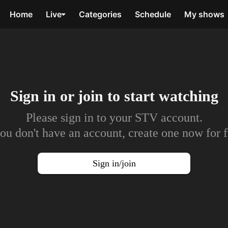
Home
Live
Categories
Schedule
My shows
Sign in or join to
start watching
Please sign in to your STV account.
you don't have an account, create one now for f
Sign in/join