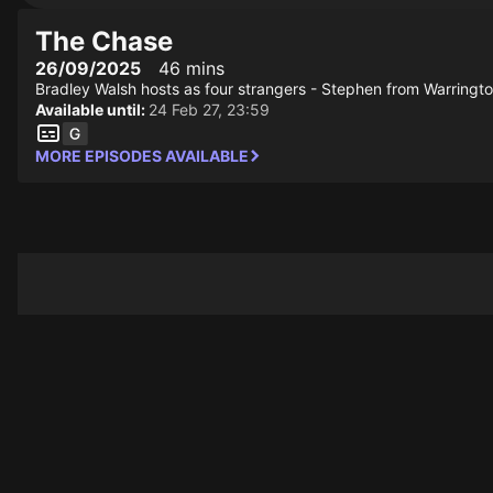
The Chase
26/09/2025
46 mins
Bradley Walsh hosts as four strangers - Stephen from Warringt
Available until:
24 Feb 27, 23:59
MORE EPISODES AVAILABLE