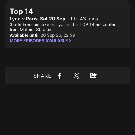
Top 14
Lyon v Paris. Sat 20 Sep
1 hr 43 mins
Stade Francais take on Lyon in this TOP 14 encounter
from Matmut Stadium.
Available until:
20 Sep 26, 22:59
MORE EPISODES AVAILABLE
SHARE