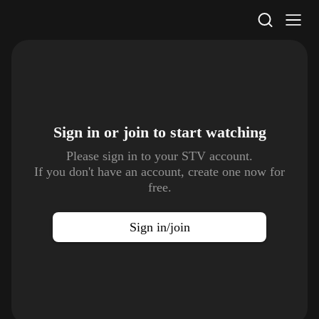
STV Homepage
Sign in or join to
start watching
Please sign in to your STV account.
If you don't have an account, create one now for
free.
Sign in/join