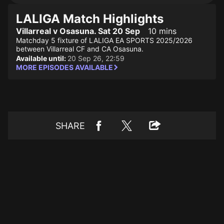
LALIGA Match Highlights
Villarreal v Osasuna. Sat 20 Sep
10 mins
Matchday 5 fixture of LALIGA EA SPORTS 2025/2026
between Villarreal CF and CA Osasuna.
Available until:
20 Sep 26, 22:59
MORE EPISODES AVAILABLE
SHARE