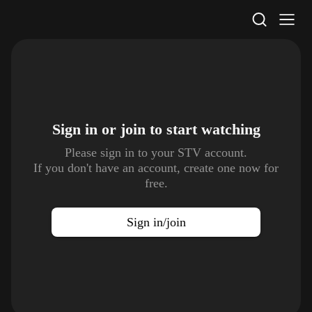
STV Homepage
Sign in or join to
start watching
Please sign in to your STV account.
If you don't have an account, create one now for
free.
Sign in/join