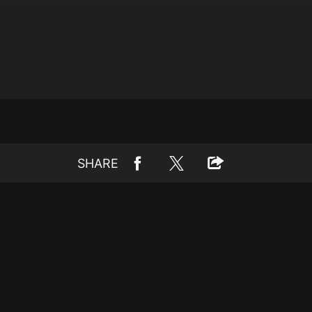
SHARE