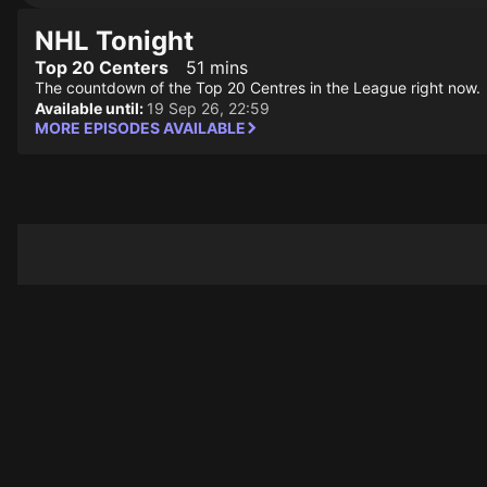
NHL Tonight
Top 20 Centers
51 mins
The countdown of the Top 20 Centres in the League right now.
Available until:
19 Sep 26, 22:59
MORE EPISODES AVAILABLE