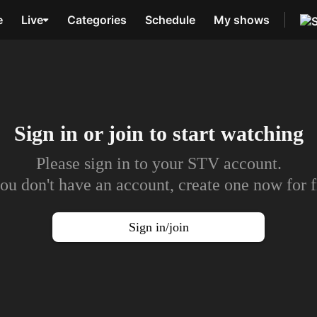
e
Live
Categories
Schedule
My shows
Sign in or join to
start watching
Please sign in to your STV account.
you don't have an account, create one now for f
Sign in/join