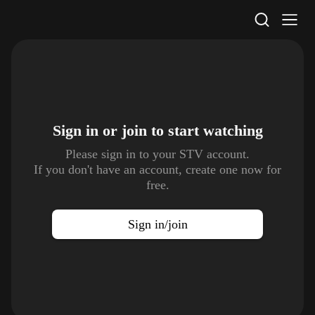
STV Homepage
Sign in or join to
start watching
Please sign in to your STV account.
If you don't have an account, create one now for
free.
Sign in/join