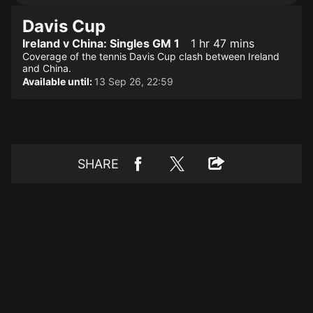
Davis Cup
Ireland v China: Singles GM 1
1 hr 47 mins
Coverage of the tennis Davis Cup clash between Ireland
and China.
Available until:
13 Sep 26, 22:59
SHARE