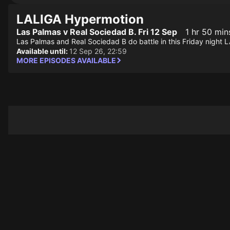
LALIGA Hypermotion
Las Palmas v Real Sociedad B. Fri 12 Sep
1 hr 50 min
Las Palmas and Real Sociedad B do battle in this Friday nig
Available until:
12 Sep 26, 22:59
MORE EPISODES AVAILABLE