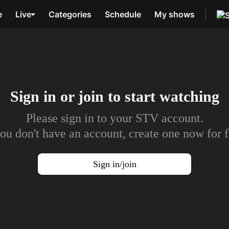
e
Live
Categories
Schedule
My shows
Sign in or join to
start watching
Please sign in to your STV account.
you don't have an account, create one now for f
Sign in/join