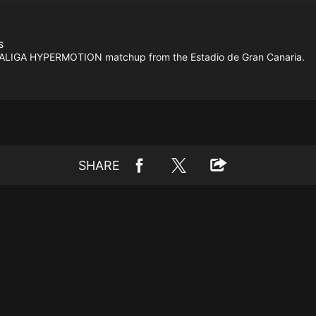
s
ht LALIGA HYPERMOTION matchup from the Estadio de Gran Canaria.
SHARE