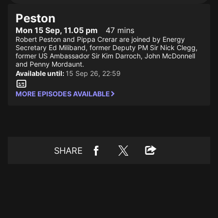
Peston
Mon 15 Sep, 11.05 pm
47 mins
Robert Peston and Pippa Crerar are joined by Energy
Secretary Ed Miliband, former Deputy PM Sir Nick Clegg,
former US Ambassador Sir Kim Darroch, John McDonnell
and Penny Mordaunt.
Available until:
15 Sep 26, 22:59
MORE EPISODES AVAILABLE
SHARE