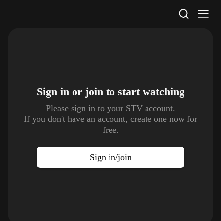
STV Homepage
Sign in or join to
start watching
Please sign in to your STV account.
If you don't have an account, create one now for
free.
Sign in/join