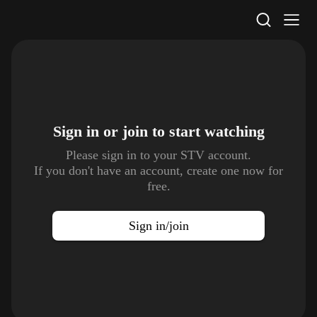
STV Homepage
Sign in or join to
start watching
Please sign in to your STV account.
If you don't have an account, create one now for
free.
Sign in/join