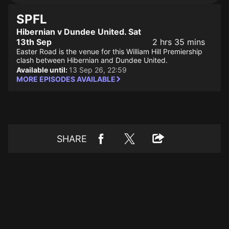
SPFL
Hibernian v Dundee United. Sat
13th Sep
2 hrs 35 mins
Easter Road is the venue for this William Hill Premiership
clash between Hibernian and Dundee United.
Available until:
13 Sep 26, 22:59
MORE EPISODES AVAILABLE
SHARE