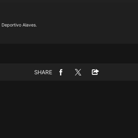
 Deportivo Alaves.
SHARE