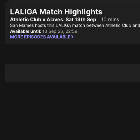
LALIGA Match Highlights
Athletic Club v Alaves. Sat 13th Sep
10 mins
San Mames hosts this LALIGA match between Athletic Club and
Available until:
13 Sep 26, 22:59
MORE EPISODES AVAILABLE