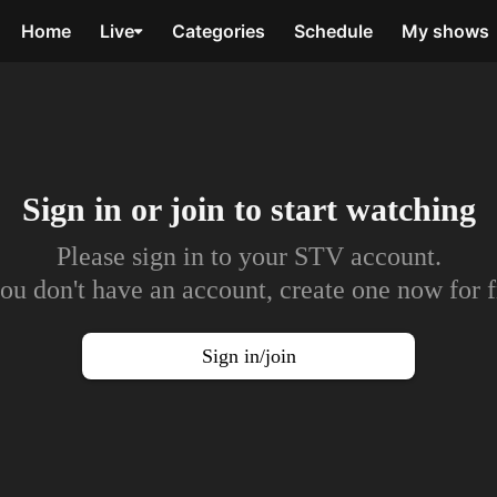
Home
Live
Categories
Schedule
My shows
Sign in or join to
start watching
Please sign in to your STV account.
you don't have an account, create one now for f
Sign in/join