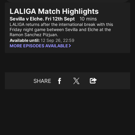
LALIGA Match Highlights
Sevilla v Elche. Fri 12th Sept
10 mins
LALIGA returns after the international break with this
Friday night game between Sevilla and Elche at the
Ramon Sanchez Pizjuan.
Available until:
12 Sep 26, 22:59
MORE EPISODES AVAILABLE
SHARE