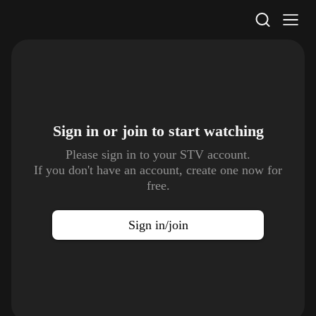
STV Homepage
Sign in or join to
start watching
Please sign in to your STV account.
If you don't have an account, create one now for
free.
Sign in/join