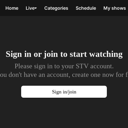
Home
Live
Categories
Schedule
My shows
Sign in or join to
start watching
Please sign in to your STV account.
you don't have an account, create one now for f
Sign in/join