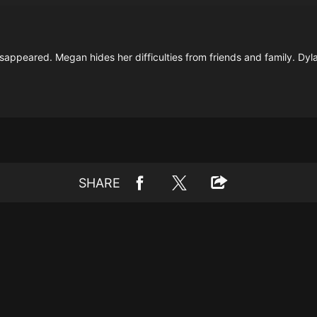
sappeared. Megan hides her difficulties from friends and family. Dyla
SHARE