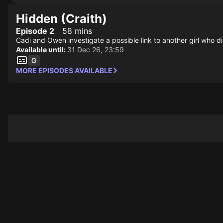
Hidden (Craith)
Episode 2
58 mins
Cadi and Owen investigate a possible link to another girl who di
Available until:
31 Dec 26, 23:59
MORE EPISODES AVAILABLE