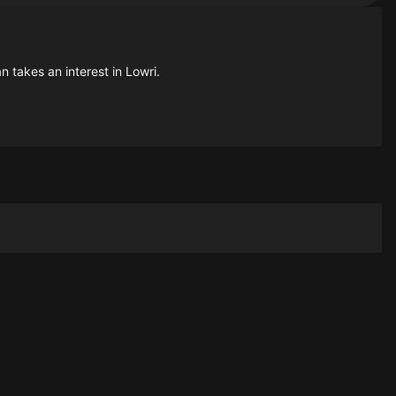
n takes an interest in Lowri.